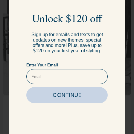
Unlock $120 Off
Unlock $120 off
Sign up for emails and texts to get
Sign up for emails and texts to get
updates on new themes, special
updates on new themes, special
offers and more! Plus, save up to
offers and more! Plus, save up to
$120 on your first year of styling.
$120 on your first year of styling.
Enter Your Email
Enter Your Email
CONTINUE
CONTINUE
Get just the
right fit.