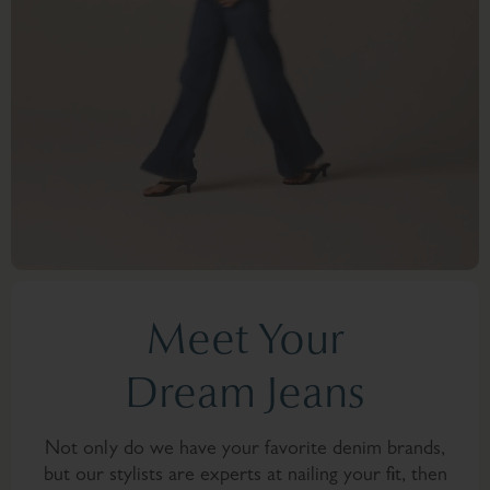
Meet Your
Dream Jeans
Not only do we have your favorite denim brands,
but our stylists are experts at nailing your fit, then