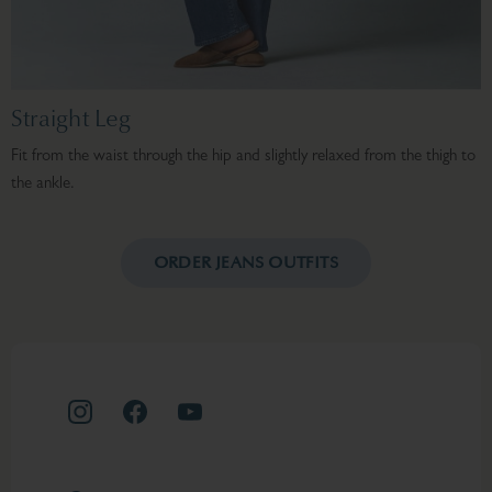
Straight Leg
Fit from the waist through the hip and slightly relaxed from the thigh to
F
the ankle.
h
ORDER JEANS OUTFITS