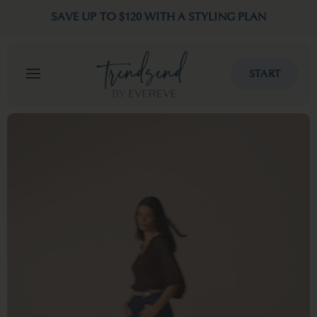
SAVE UP TO $120 WITH A STYLING PLAN
START