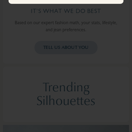
IT'S WHAT WE DO BEST
Based on our expert fashion math, your stats, lifestyle,
and jean preferences.
TELL US ABOUT YOU
Trending
Silhouettes