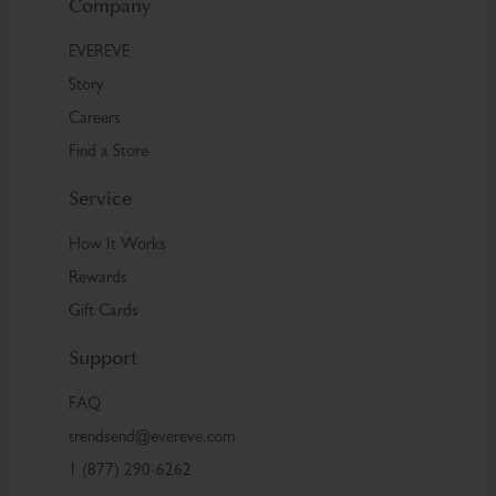
Company
EVEREVE
Story
Careers
Find a Store
Service
How It Works
Rewards
Gift Cards
Support
FAQ
trendsend@evereve.com
1 (877) 290-6262