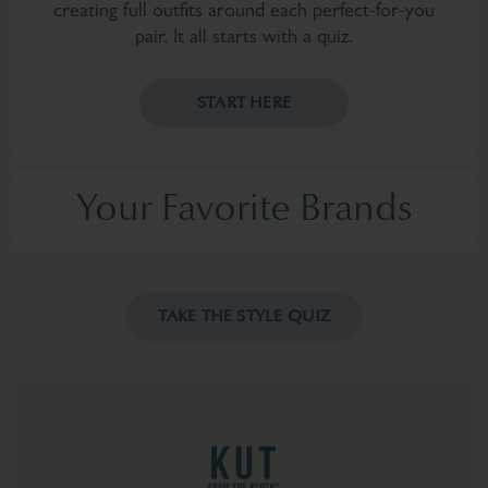
creating full outfits around each perfect-for-you
pair. It all starts with a quiz.
START HERE
Your Favorite Brands
TAKE THE STYLE QUIZ