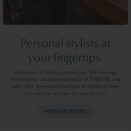
Personal stylists at
your fingertips.
A full team of stylists, just for you. We leverage
the personal, curated experience of EVEREVE, and
with 100+ stores and hundreds of stylists all over
the country, we have the one for you.
MEET OUR STYLISTS