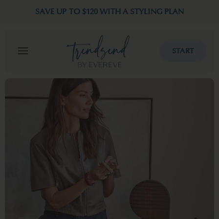
SAVE UP TO $120 WITH A STYLING PLAN
START