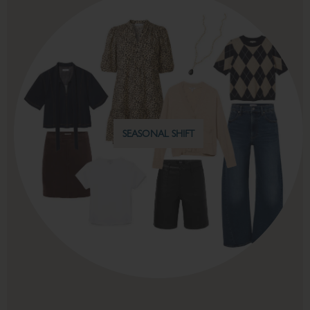
FALL WEEKENDS