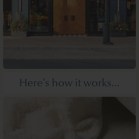
Here's how it works...