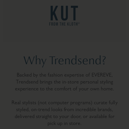
Why Trendsend?
Backed by the fashion expertise of EVEREVE,
Trendsend brings the in-store personal styling
experience to the comfort of your own home.
Real stylists (not computer programs) curate fully
styled, on-trend looks from incredible brands,
delivered straight to your door, or available for
pick up in store.