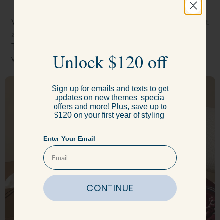
Take the style quiz.
With a few short questions, our expert stylists will get
a sense of your body type and wardrobe goals.
Throughout the process, your stylists are available
Unlock $120 Off
Unlock $120 off
whenever you need them.
Sign up for emails and texts to get
Sign up for emails and texts to get
updates on new themes, special
updates on new themes, special
offers and more! Plus, save up to
offers and more! Plus, save up to
$120 on your first year of styling.
$120 on your first year of styling.
Enter Your Email
Enter Your Email
CONTINUE
CONTINUE