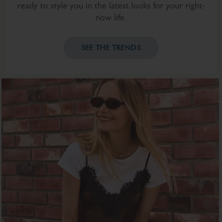
ready to style you in the latest looks for your right-
now life.
SEE THE TRENDS