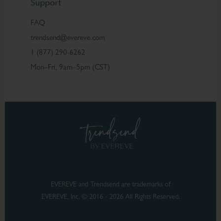
Support
FAQ
trendsend@evereve.com
1 (877) 290-6262
Mon–Fri, 9am–5pm (CST)
EVEREVE and Trendsend are trademarks of
EVEREVE, Inc. © 2016 - 2026 All Rights Reserved.