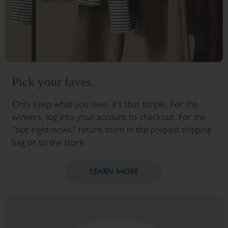
Pick your faves.
Only keep what you love, it’s that simple. For the
winners, log into your account to checkout. For the
“not-right-nows” return them in the prepaid shipping
bag or to the store.
LEARN MORE