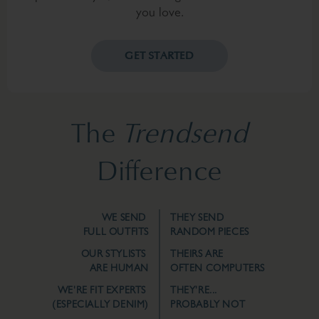
you love.
GET STARTED
The
Trendsend
Difference
WE SEND
THEY SEND
FULL OUTFITS
RANDOM PIECES
OUR STYLISTS
THEIRS ARE
ARE HUMAN
OFTEN COMPUTERS
WE'RE FIT EXPERTS
THEY'RE...
(ESPECIALLY DENIM)
PROBABLY NOT