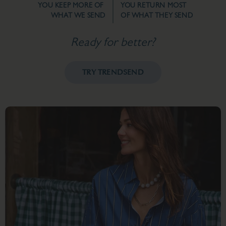
YOU KEEP MORE OF
YOU RETURN MOST
WHAT WE SEND
OF WHAT THEY SEND
Ready for better?
TRY TRENDSEND