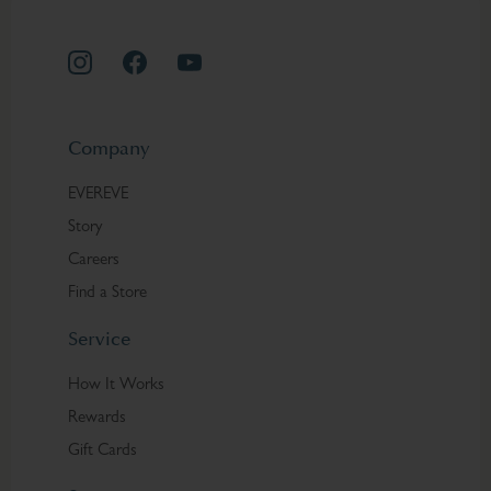
Company
EVEREVE
Story
Careers
Find a Store
Service
How It Works
Rewards
Gift Cards