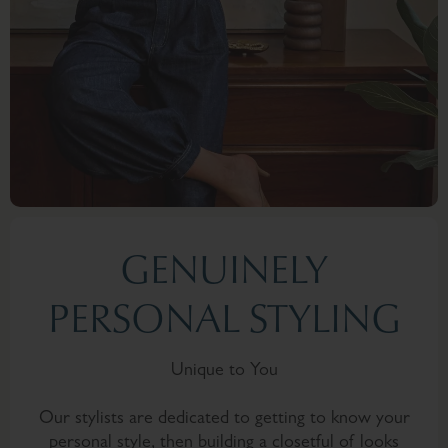
GENUINELY
PERSONAL STYLING
Unique to You
Our stylists are dedicated to getting to know your
personal style, then building a closetful of looks