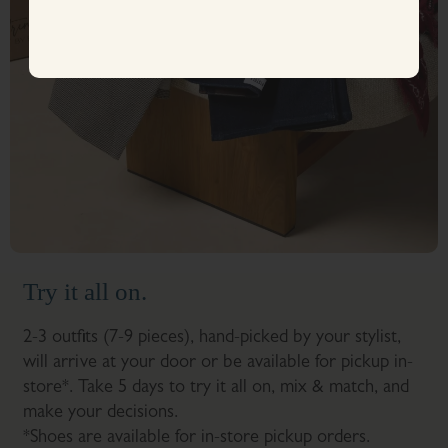
Try it all on.
2-3 outfits (7-9 pieces), hand-picked by your stylist,
will arrive at your door or be available for pickup in-
store*. Take 5 days to try it all on, mix & match, and
make your decisions.
*Shoes are available for in-store pickup orders.