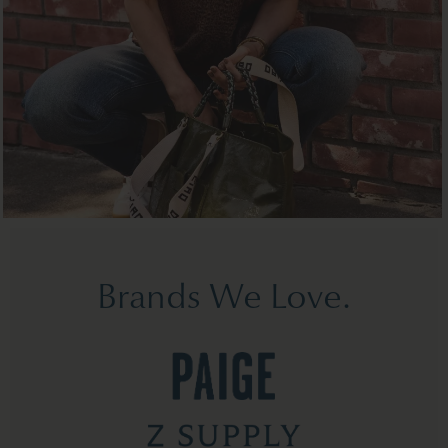
Brands We Love.