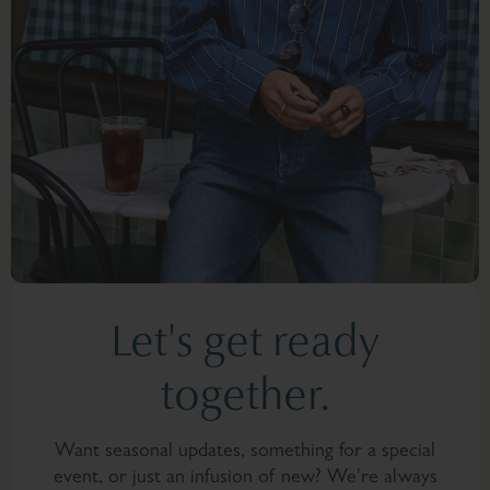
Let's get ready
together.
Want seasonal updates, something for a special
event, or just an infusion of new? We're always