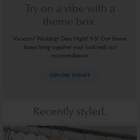
Try on a vibe with a
theme box.
Vacation? Wedding? Date Night? 9-5? Our theme
boxes bring together your look with our
recomendations.
EXPLORE THEMES
Recently styled.