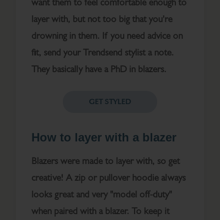
want them to feel comfortable enough to
layer with, but not too big that you're
drowning in them. If you need advice on
fit, send your Trendsend stylist a note.
They basically have a PhD in blazers.
GET STYLED
How to layer with a blazer
Blazers were made to layer with, so get
creative! A zip or pullover hoodie always
looks great and very "model off-duty"
when paired with a blazer. To keep it