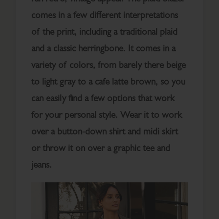
comes in a few different interpretations
of the print, including a traditional plaid
and a classic herringbone. It comes in a
variety of colors, from barely there beige
to light gray to a cafe latte brown, so you
can easily find a few options that work
for your personal style. Wear it to work
over a button-down shirt and midi skirt
or throw it on over a graphic tee and
jeans.