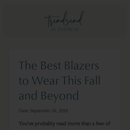
The Best Blazers
to Wear This Fall
and Beyond
Date:
September 26, 2024
You've probably read more than a few of