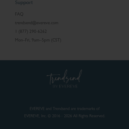
Support
FAQ
trendsend@evereve.com
1 (877) 290-6262
Mon–Fri, 9am–5pm (CST)
EVEREVE and Trendsend are trademarks of
EVEREVE, Inc. © 2016 - 2026 All Rights Reserved.