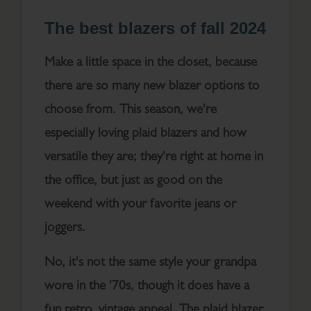
The best blazers of fall 2024
Make a little space in the closet, because
there are so many new blazer options to
choose from. This season, we're
especially loving plaid blazers and how
versatile they are; they're right at home in
the office, but just as good on the
weekend with your favorite jeans or
joggers.
No, it's not the same style your grandpa
wore in the '70s, though it does have a
fun retro, vintage appeal. The plaid blazer