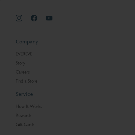
Company
EVEREVE
Story
Careers
Find a Store
Service
How It Works
Rewards
Gift Cards