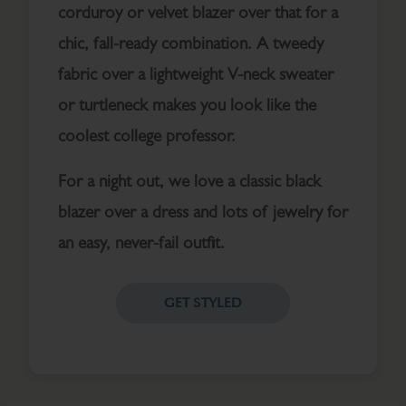
corduroy or velvet blazer over that for a
chic, fall-ready combination. A tweedy
fabric over a lightweight V-neck sweater
or turtleneck makes you look like the
coolest college professor.
For a night out, we love a classic black
blazer over a dress and lots of jewelry for
an easy, never-fail outfit.
GET STYLED