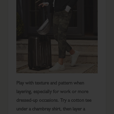
Play with texture and pattern when
layering, especially for work or more
dressed-up occasions. Try a cotton tee
under a chambray shirt, then layer a