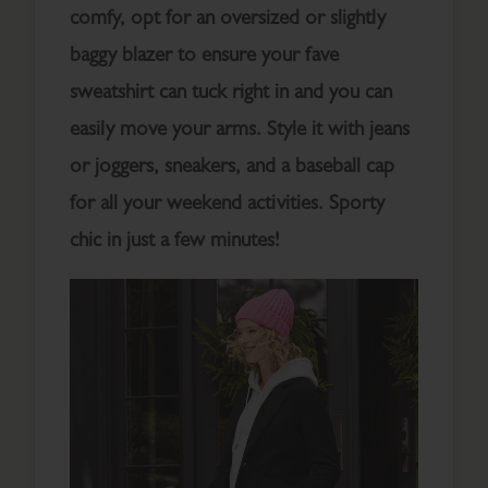
comfy, opt for an oversized or slightly
baggy blazer to ensure your fave
sweatshirt can tuck right in and you can
easily move your arms. Style it with jeans
or joggers, sneakers, and a baseball cap
for all your weekend activities. Sporty
chic in just a few minutes!