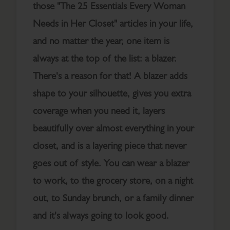
those "The 25 Essentials Every Woman
Needs in Her Closet" articles in your life,
and no matter the year, one item is
always at the top of the list: a blazer.
There's a reason for that! A blazer adds
shape to your silhouette, gives you extra
coverage when you need it, layers
beautifully over almost everything in your
closet, and is a layering piece that never
goes out of style. You can wear a blazer
to work, to the grocery store, on a night
out, to Sunday brunch, or a family dinner
and it's always going to look good.