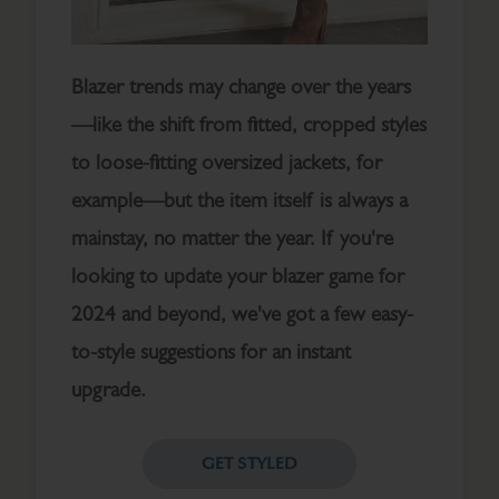
Blazer trends may change over the years
—like the shift from fitted, cropped styles
to loose-fitting oversized jackets, for
example—but the item itself is always a
mainstay, no matter the year. If you're
looking to update your blazer game for
2024 and beyond, we've got a few easy-
to-style suggestions for an instant
upgrade.
GET STYLED