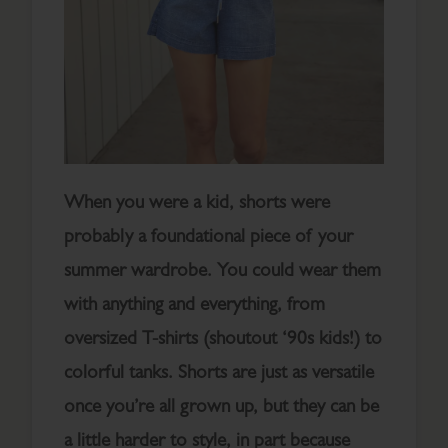
When you were a kid, shorts were
probably a foundational piece of your
summer wardrobe. You could wear them
with anything and everything, from
oversized T-shirts (shoutout ‘90s kids!) to
colorful tanks. Shorts are just as versatile
once you’re all grown up, but they can be
a little harder to style, in part because