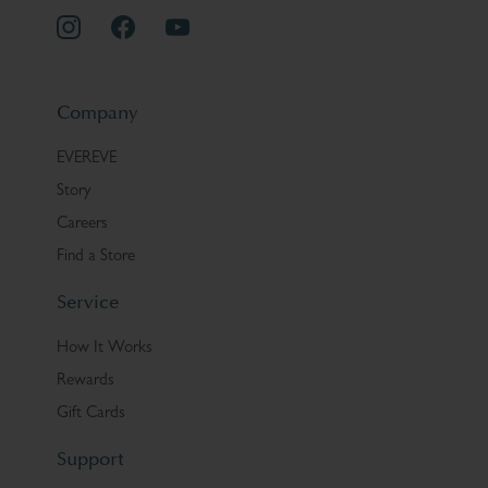
Company
EVEREVE
Story
Careers
Find a Store
Service
How It Works
Rewards
Gift Cards
Support