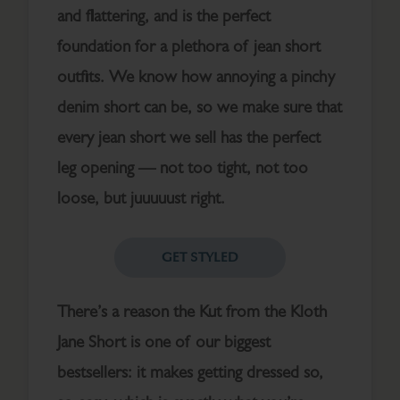
and flattering, and is the perfect
foundation for a plethora of jean short
outfits. We know how annoying a pinchy
denim short can be, so we make sure that
every jean short we sell has the perfect
leg opening — not too tight, not too
loose, but juuuuust right.
GET STYLED
There’s a reason the Kut from the Kloth
Jane Short is one of our biggest
bestsellers: it makes getting dressed so,