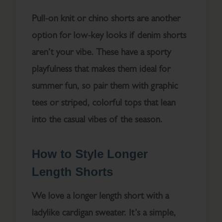
Pull-on knit or chino shorts are another
option for low-key looks if denim shorts
aren’t your vibe. These have a sporty
playfulness that makes them ideal for
summer fun, so pair them with graphic
tees or striped, colorful tops that lean
into the casual vibes of the season.
How to Style Longer
Length Shorts
We love a longer length short with a
ladylike cardigan sweater. It’s a simple,