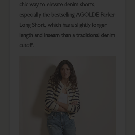
chic way to elevate denim shorts,
especially the bestselling AGOLDE Parker
Long Short, which has a slightly longer
length and inseam than a traditional denim
cutoff.