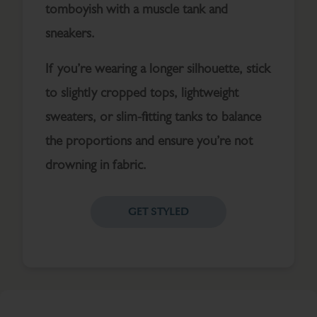
tomboyish with a muscle tank and
sneakers.
If you’re wearing a longer silhouette, stick
to slightly cropped tops, lightweight
sweaters, or slim-fitting tanks to balance
the proportions and ensure you’re not
drowning in fabric.
GET STYLED