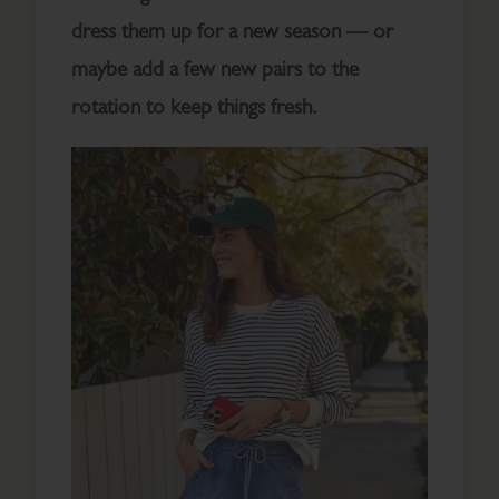
dress them up for a new season — or
maybe add a few new pairs to the
rotation to keep things fresh.