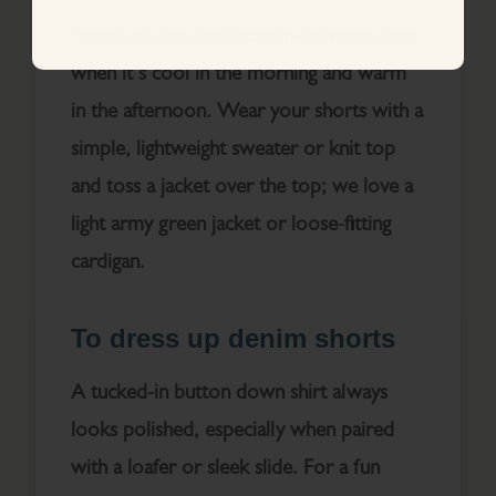
Layers are key for those in-between days
when it’s cool in the morning and warm
in the afternoon. Wear your shorts with a
simple, lightweight sweater or knit top
and toss a jacket over the top; we love a
light army green jacket or loose-fitting
cardigan.
To dress up denim shorts
A tucked-in button down shirt always
looks polished, especially when paired
with a loafer or sleek slide. For a fun