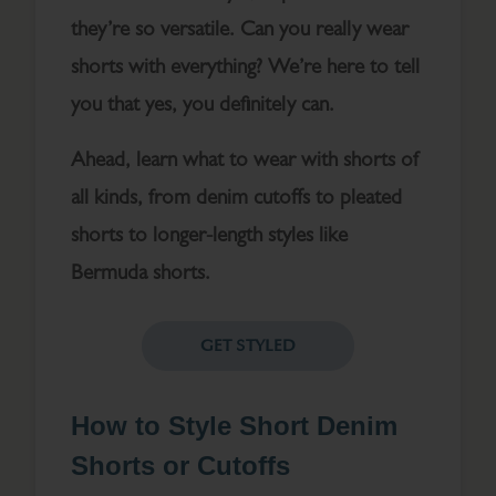
they’re so versatile. Can you really wear
shorts with everything? We’re here to tell
you that yes, you definitely can.
Ahead, learn what to wear with shorts of
all kinds, from denim cutoffs to pleated
shorts to longer-length styles like
Bermuda shorts.
GET STYLED
How to Style Short Denim
Shorts or Cutoffs