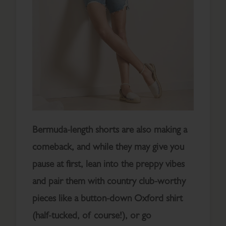
Bermuda-length shorts are also making a
comeback, and while they may give you
pause at first, lean into the preppy vibes
and pair them with country club-worthy
pieces like a button-down Oxford shirt
(half-tucked, of course!), or go