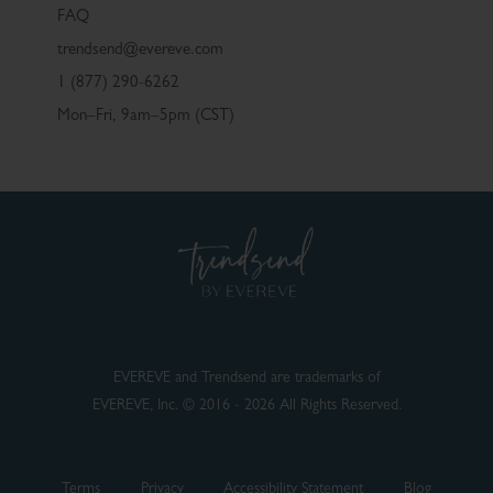
FAQ
trendsend@evereve.com
1 (877) 290-6262
Mon–Fri, 9am–5pm (CST)
EVEREVE and Trendsend are trademarks of
EVEREVE, Inc. © 2016 - 2026 All Rights Reserved.
Terms
Privacy
Accessibility Statement
Blog