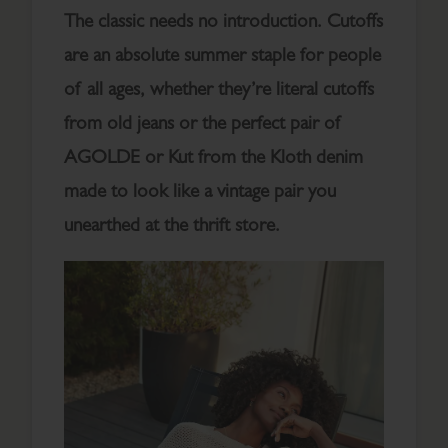
The classic needs no introduction. Cutoffs
are an absolute summer staple for people
of all ages, whether they’re literal cutoffs
from old jeans or the perfect pair of
AGOLDE or Kut from the Kloth denim
made to look like a vintage pair you
unearthed at the thrift store.