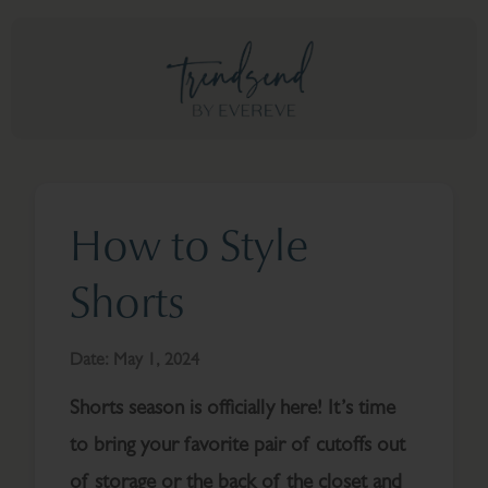
How to Style
Shorts
Date:
May 1, 2024
Shorts season is officially here! It’s time
to bring your favorite pair of cutoffs out
of storage or the back of the closet and