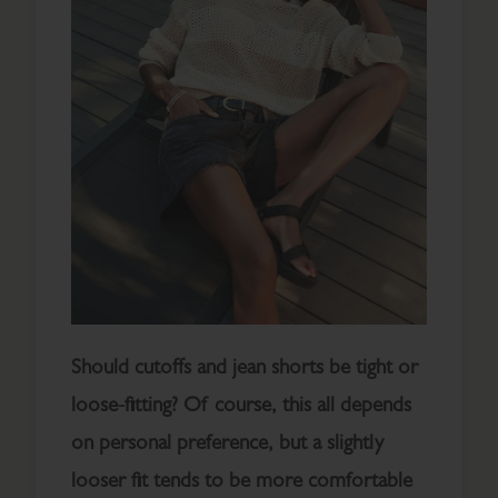
Should cutoffs and jean shorts be tight or
loose-fitting? Of course, this all depends
on personal preference, but a slightly
looser fit tends to be more comfortable