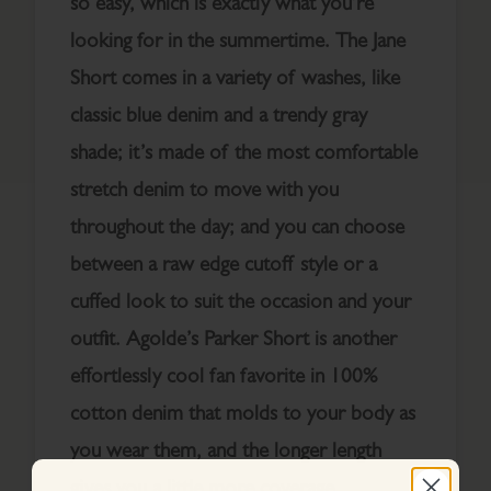
so easy, which is exactly what you’re
looking for in the summertime. The Jane
Short comes in a variety of washes, like
classic blue denim and a trendy gray
shade; it’s made of the most comfortable
stretch denim to move with you
throughout the day; and you can choose
between a raw edge cutoff style or a
cuffed look to suit the occasion and your
outfit. Agolde’s Parker Short is another
effortlessly cool fan favorite in 100%
cotton denim that molds to your body as
you wear them, and the longer length
gives you a little more coverage.