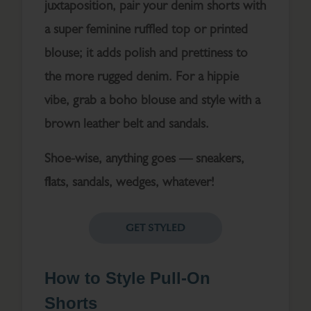
juxtaposition, pair your denim shorts with
a super feminine ruffled top or printed
blouse; it adds polish and prettiness to
the more rugged denim. For a hippie
vibe, grab a boho blouse and style with a
brown leather belt and sandals.
Shoe-wise, anything goes — sneakers,
flats, sandals, wedges, whatever!
GET STYLED
How to Style Pull-On
Shorts